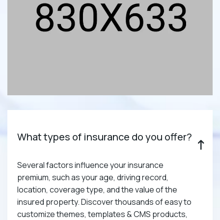
What types of insurance do you offer?
Several factors influence your insurance
premium, such as your age, driving record,
location, coverage type, and the value of the
insured property. Discover thousands of easy to
customize themes, templates & CMS products,