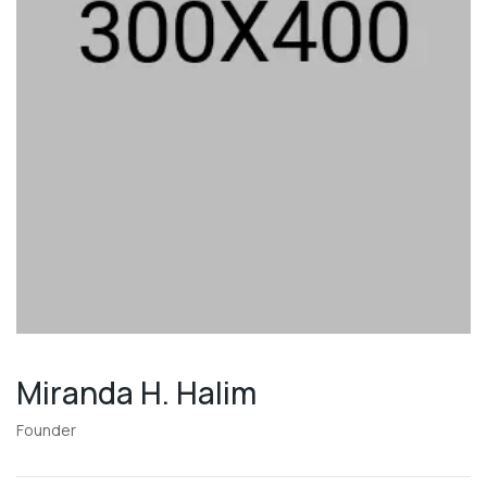
Miranda H. Halim
Founder