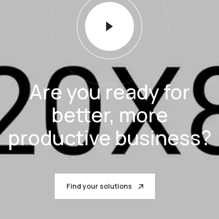
Are you ready for
better, more
productive business?
Find your solutions