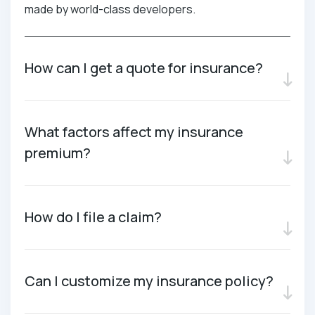
made by world-class developers.
How can I get a quote for insurance?
What factors affect my insurance
premium?
How do I file a claim?
Can I customize my insurance policy?