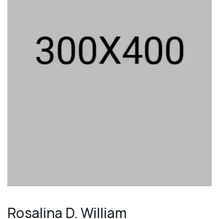
Rosalina D. William