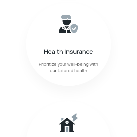
Health Insurance
Prioritize your well-being with
our tailored health