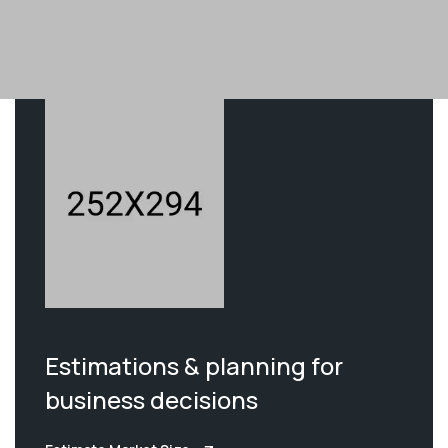
Estimations & planning for
business decisions