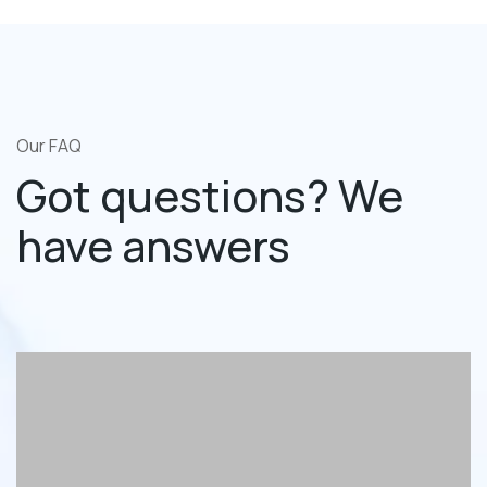
Our FAQ
Got questions? We
have answers