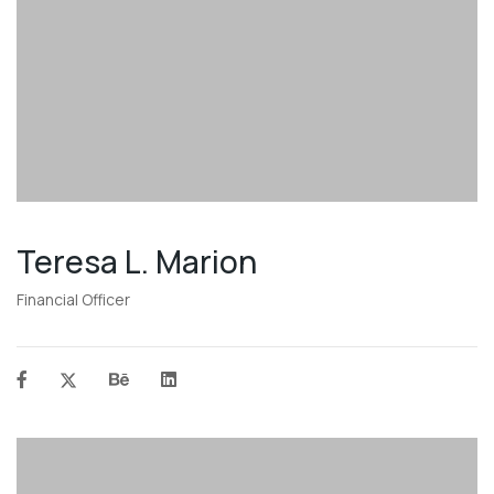
Teresa L. Marion
Financial Officer