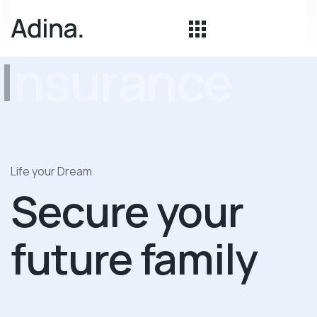
Insurance
Life your Dream
Secure your
future family