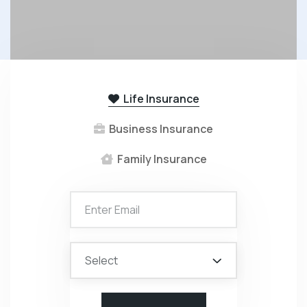
Life Insurance
Business Insurance
Family Insurance
Select