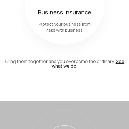
Business Insurance
Protect your business from
risks with business
Bring them together and you overcome the ordinary.
See
what we do.