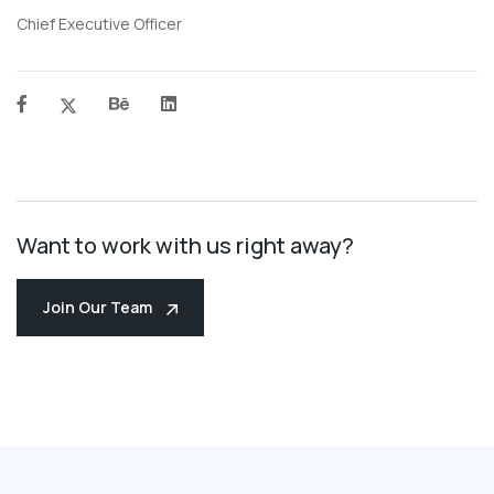
Chief Executive Officer
Want to work with us right away?
Join Our Team