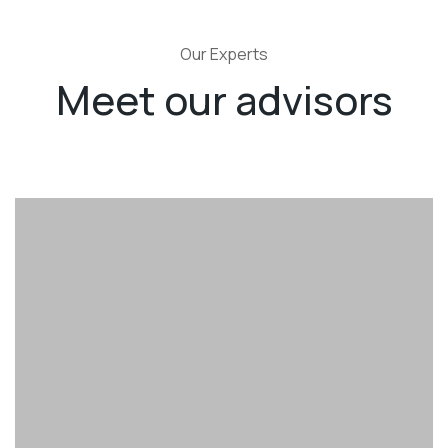
Our Experts
Meet our advisors