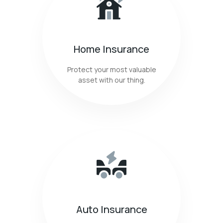
Home Insurance
Protect your most valuable
asset with our thing.
Auto Insurance