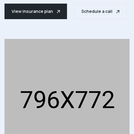
View insurance plan
Schedule a call