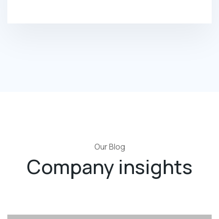
Our Blog
Company insights