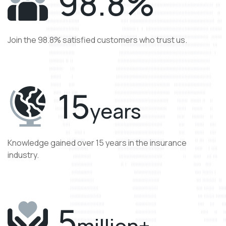
98
.8%
Join the 98.8% satisfied customers who trust us.
15
years
Knowledge gained over 15 years in the insurance
industry.
5
million+