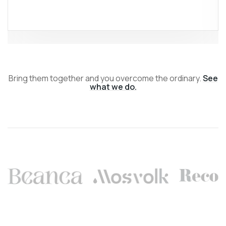
Bring them together and you overcome the ordinary.
See
what we do.