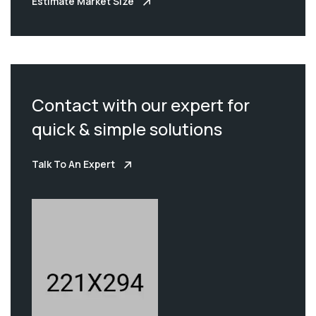
Estimate Market Size
Contact with our expert for
quick & simple solutions
Talk To An Expert