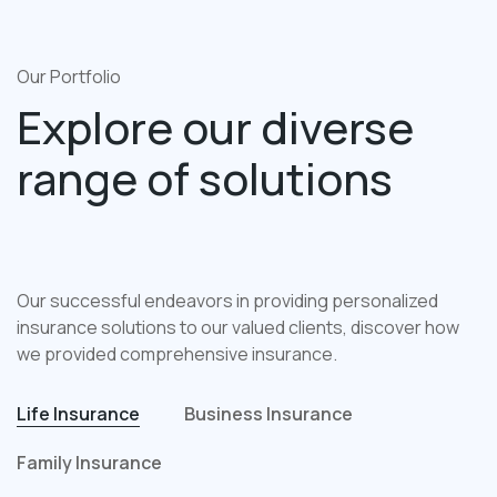
Our Portfolio
Explore our diverse
range of solutions
Our successful endeavors in providing personalized
insurance solutions to our valued clients, discover how
we provided comprehensive insurance.
Life Insurance
Business Insurance
Family Insurance