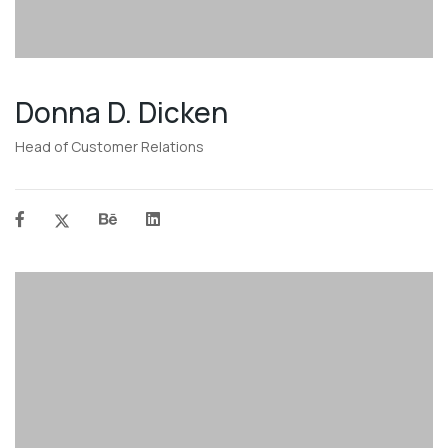
Donna D. Dicken
Head of Customer Relations