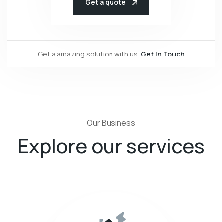
Get a quote
Get a amazing solution with us.
Get In Touch
Our Business
Explore our services