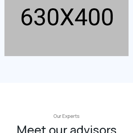
Our Experts
Meet our advisors