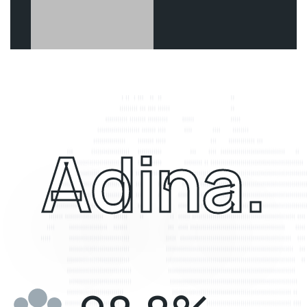
Adina.