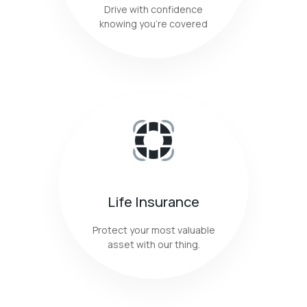
Drive with confidence
knowing you're covered
Life Insurance
Protect your most valuable
asset with our thing.