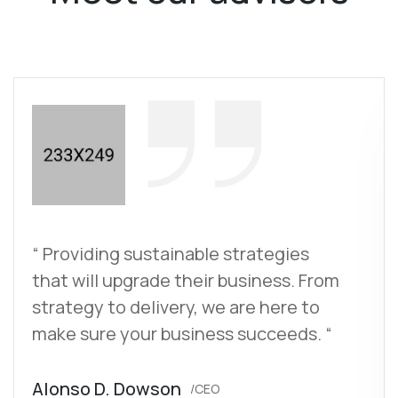
“ Providing sustainable strategies
that will upgrade their business. From
strategy to delivery, we are here to
make sure your business succeeds. “
Alonso D. Dowson
/CEO