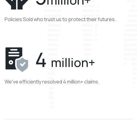
Policies Sold who trust us to protect their futures.
4
million+
We've efficiently resolved 4 million+ claims.