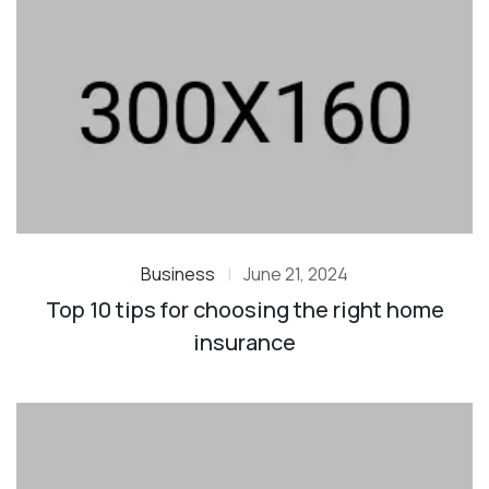
Business
|
June 21, 2024
Top 10 tips for choosing the right home
insurance